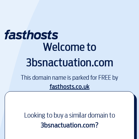
Welcome to
3bsnactuation.com
This domain name is parked for FREE by
fasthosts.co.uk
Looking to buy a similar domain to
3bsnactuation.com
?