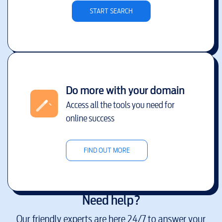
START SEARCH
Do more with your domain
Access all the tools you need for
online success
FIND OUT MORE
Need help?
Our friendly experts are here 24/7 to answer your